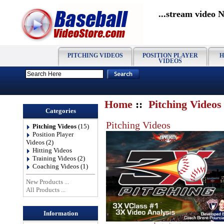
...stream video 
PITCHING VIDEOS
POSITION PLAYER
H
VIDEOS
Home
::
Pitching Videos
Categories
Pitching Videos
Pitching Videos
(15)
Position Player
Videos
(2)
Hitting Videos
Training Videos
(2)
Coaching Videos
(1)
New Products ...
All Products ...
Information