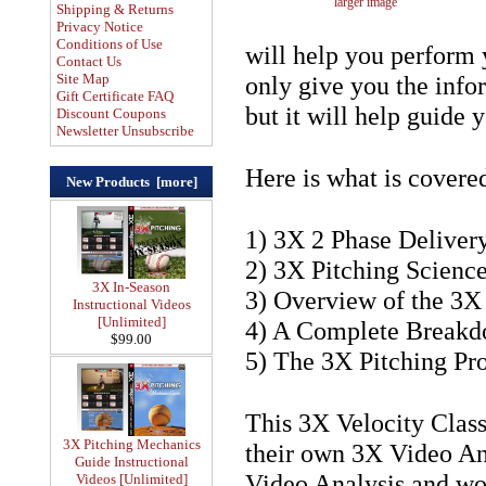
larger image
Shipping & Returns
Privacy Notice
Conditions of Use
will help you perform 
Contact Us
Site Map
only give you the info
Gift Certificate FAQ
but it will help guide 
Discount Coupons
Newsletter Unsubscribe
Here is what is covere
New Products [more]
1) 3X 2 Phase Deliver
2) 3X Pitching Scienc
3X In-Season
3) Overview of the 3X
Instructional Videos
[Unlimited]
4) A Complete Breakd
$99.00
5) The 3X Pitching Pro
This 3X Velocity Class
3X Pitching Mechanics
their own 3X Video An
Guide Instructional
Video Analysis and wou
Videos [Unlimited]