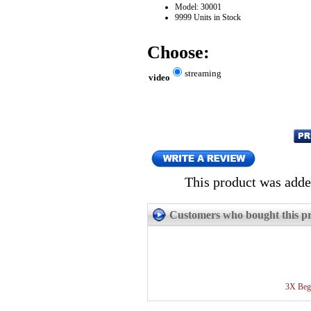
Model: 30001
9999 Units in Stock
Choose:
streaming
video
This product was adde
Customers who bought this pr
3X Begi