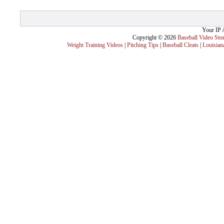
Your IP 
Copyright © 2026
Baseball Video Sto
Weight Training Videos
|
Pitching Tips
|
Baseball Cleats
|
Louisian