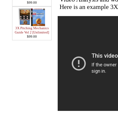
$99.00
Here is an example 3X
3X Pitching Mechanics
Guide Vol 2 [Unlimited]
$99.00