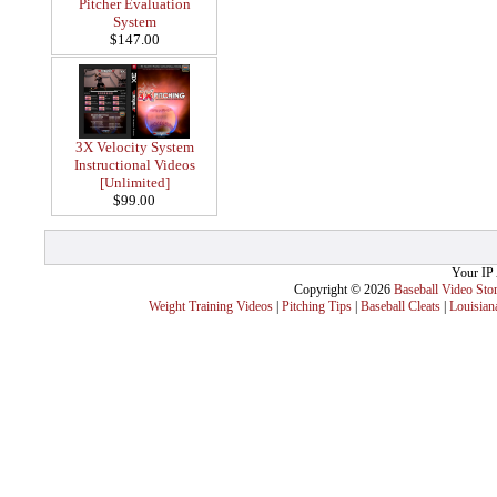
Pitcher Evaluation
System
$147.00
3X Velocity System
Instructional Videos
[Unlimited]
$99.00
Your IP 
Copyright © 2026
Baseball Video Sto
Weight Training Videos
|
Pitching Tips
|
Baseball Cleats
|
Louisian