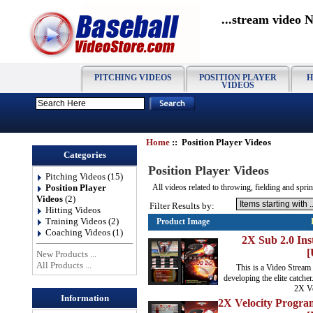
...stream video 
PITCHING VIDEOS
POSITION PLAYER
H
VIDEOS
Home
:: Position Player Videos
Categories
Position Player Videos
Pitching Videos
(15)
Position Player
All videos related to throwing, fielding and sprin
Videos
(2)
Filter Results by:
Hitting Videos
Training Videos
(2)
Product Image
Coaching Videos
(1)
2X Sub 2.0 Ins
[
New Products ...
All Products ...
This is a Video Stream
developing the elite catcher
2X Ve
Information
2X Velocity Progra