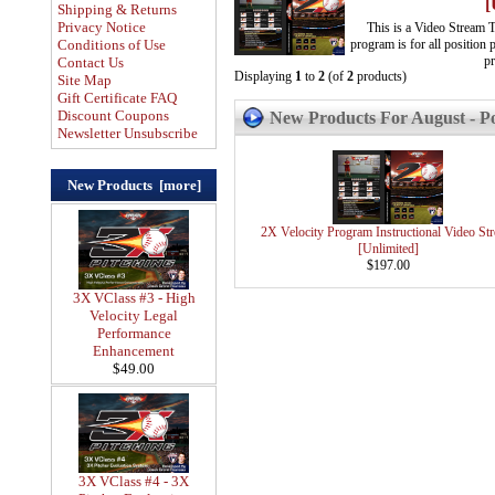
[
Shipping & Returns
Privacy Notice
This is a Video Stream 
program is for all position
Conditions of Use
pr
Contact Us
Displaying
1
to
2
(of
2
products)
Site Map
Gift Certificate FAQ
Discount Coupons
New Products For August - Po
Newsletter Unsubscribe
New Products [more]
2X Velocity Program Instructional Video St
[Unlimited]
$197.00
3X VClass #3 - High
Velocity Legal
Performance
Enhancement
$49.00
3X VClass #4 - 3X